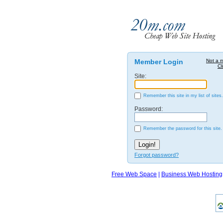
Member Login
Not a 
Cl
Site:
Remember this site in my list of sites.
Password:
Remember the password for this site.
Forgot password?
Free Web Space
|
Business Web Hosting